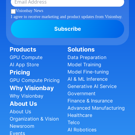
Visionbay News
I agree to receive marketing and product updates from Visionbay.
Subscribe
Products
Solutions
GPU Compute
Data Preparation
AI App Store
Model Training
Pricing
Model Fine-tuning
AI & ML Inference
GPU Compute Pricing
Generative AI Service
Why Visionbay
Government
Why Visionbay
Finance & Insurance
About Us
Advanced Manufacturing
About Us
Healthcare
Organization & Vision
Telco
Newsroom
AI Robotices
Events