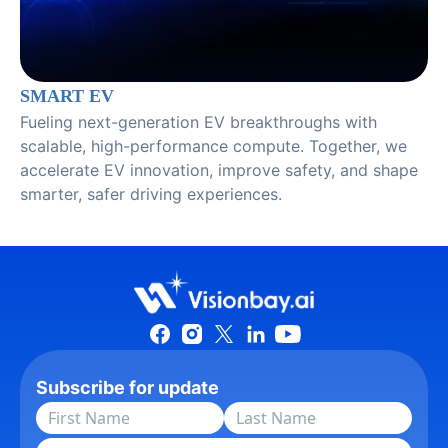
SMART EV
Fueling next-generation EV breakthroughs with
scalable, high-performance compute. Together, we
accelerate EV innovation, improve safety, and shape
smarter, safer driving experiences.
Subscribe for update