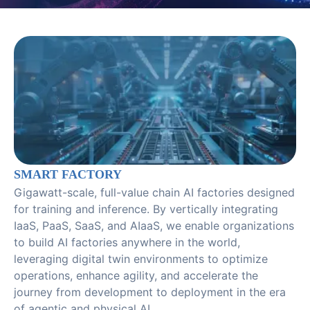
SMART FACTORY
Gigawatt-scale, full-value chain AI factories designed
for training and inference. By vertically integrating
IaaS, PaaS, SaaS, and AIaaS, we enable organizations
to build AI factories anywhere in the world,
leveraging digital twin environments to optimize
operations, enhance agility, and accelerate the
journey from development to deployment in the era
of agentic and physical AI.