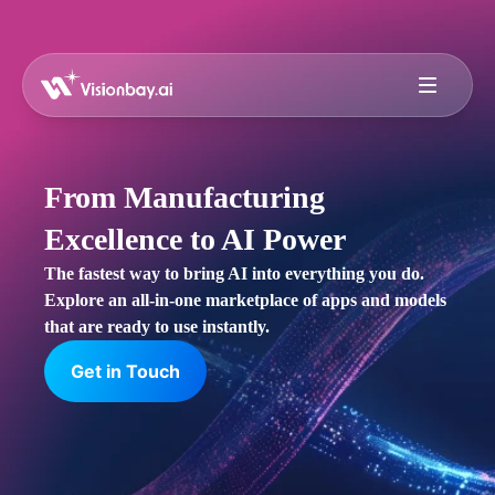
From Manufacturing
Excellence to AI Power
The fastest way to bring AI into everything you do.
Explore an all-in-one marketplace of apps and models
that are ready to use instantly.
Get in Touch