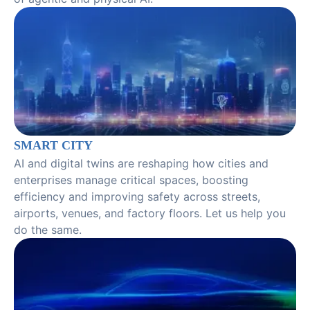
SMART CITY
AI and digital twins are reshaping how cities and
enterprises manage critical spaces, boosting
efficiency and improving safety across streets,
airports, venues, and factory floors. Let us help you
do the same.