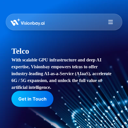
Telco
With scalable GPU infrastructure and deep AI
expertise, Visionbay empowers telcos to offer
industry-leading AI-as-a-Service (AIaaS), accelerate
6G / 5G expansion, and unlock the full value of
artificial intelligence.
Get in Touch