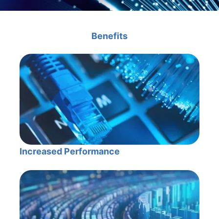
Benefits
Increased Performance