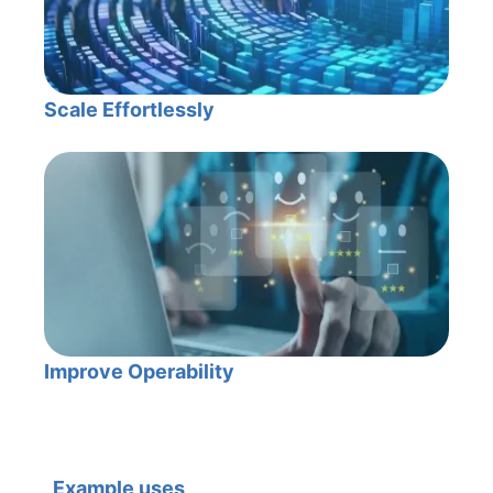
Scale Effortlessly
Improve Operability
Example uses