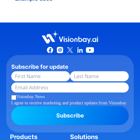
Subscribe for update
Visionbay News
I agree to receive marketing and product updates from Visionbay.
Subscribe
Products
Solutions