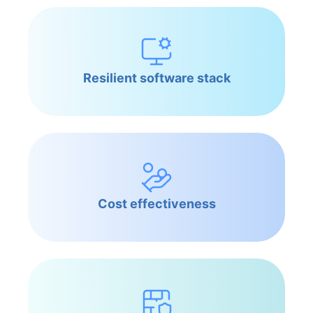
Resilient software stack
Cost effectiveness