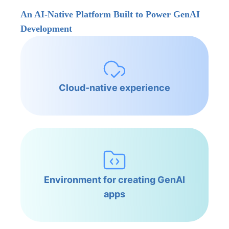
An AI-Native Platform Built to Power GenAI
Development
Cloud-native experience
Environment for creating GenAI
apps