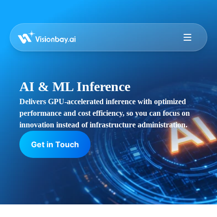
AI & ML Inference
Delivers GPU-accelerated inference with optimized
performance and cost efficiency, so you can focus on
innovation instead of infrastructure administration.
Get in Touch