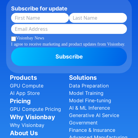
Subscribe for update
Visionbay News
I agree to receive marketing and product updates from Visionbay.
Subscribe
Products
Solutions
GPU Compute
Data Preparation
AI App Store
Model Training
Pricing
Model Fine-tuning
AI & ML Inference
GPU Compute Pricing
Generative AI Service
Why Visionbay
Government
Why Visionbay
Finance & Insurance
About Us
Advanced Manufacturing