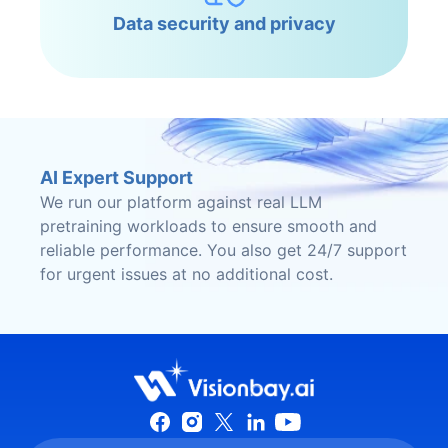
Data security and privacy
AI Expert Support
We run our platform against real LLM
pretraining workloads to ensure smooth and
reliable performance. You also get 24/7 support
for urgent issues at no additional cost.